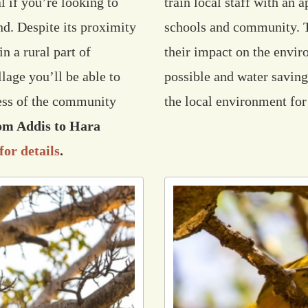
l if you’re looking to
train local staff with an 
nd. Despite its proximity
schools and community. Th
n a rural part of
their impact on the envi
lage you’ll be able to
possible and water savin
ness of the community
the local environment for
rom Addis to Hara
for details
.