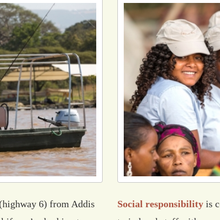
(highway 6) from Addis
Social responsibility
is 