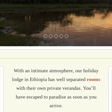
With an intimate atmosphere, our holiday
lodge in Ethiopia has
well separated
rooms
with their own private verandas.
You’ll
have escaped to paradise as soon as you
arrive.