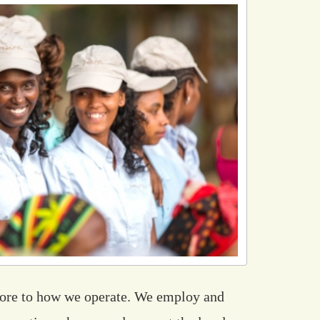
core to how we operate. We employ and