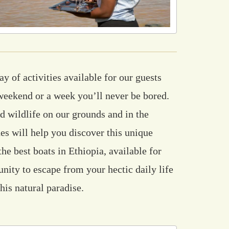
y of activities available for our guests
weekend or a week you’ll never be bored.
d wildlife on our grounds and in the
es will help you discover this unique
he best boats in Ethiopia, available for
unity to escape from your hectic daily life
his natural paradise.