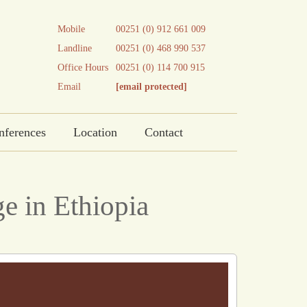
Mobile
00251 (0) 912 661 009
Landline
00251 (0) 468 990 537
Office Hours
00251 (0) 114 700 915
Email
[email protected]
nferences
Location
Contact
e in Ethiopia