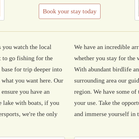
Book your stay today
 you watch the local
We have an incredible arra
 to go fishing for the
whether you stay for the 
 base for trip deeper into
With abundant birdlife an
d what you want here. Our
surrounding area our guid
o ensure you have an
region. We have some of t
 lake with boats, if you
your use. Take the opport
ersports, we're the only
and immerse yourself in t