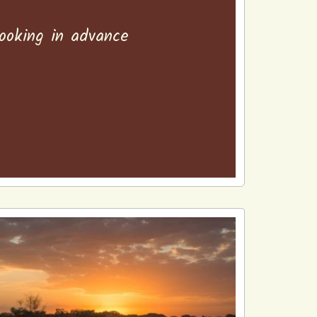
booking in advance