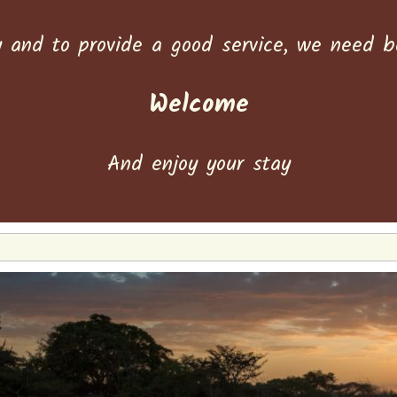
y and to provide a good service, we need 
Welcome
And enjoy your stay