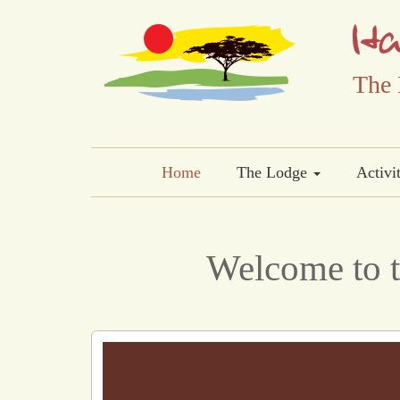
The 
Home
The Lodge
Activi
Welcome to t