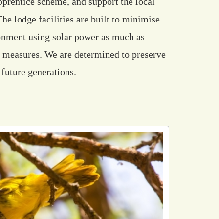
apprentice scheme, and support the local
e lodge facilities are built to minimise
ronment using solar power as much as
g measures. We are determined to preserve
 future generations.