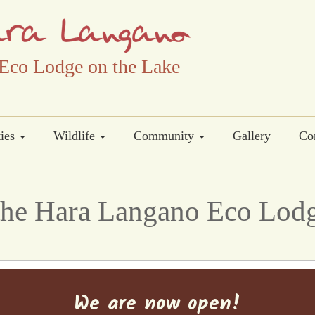
Eco Lodge on the Lake
ties
Wildlife
Community
Gallery
Co
he Hara Langano Eco Lodg
We are now open!