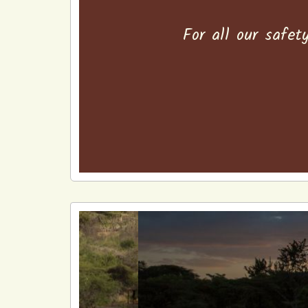
For all our safet