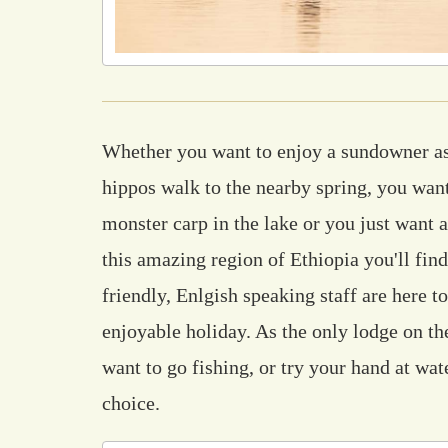
Whether you want to enjoy a sundowner as
hippos walk to the nearby spring, you want
monster carp in the lake or you just want a
this amazing region of Ethiopia you'll fin
friendly, Enlgish speaking staff are here t
enjoyable holiday. As the only lodge on the
want to go fishing, or try your hand at wat
choice.