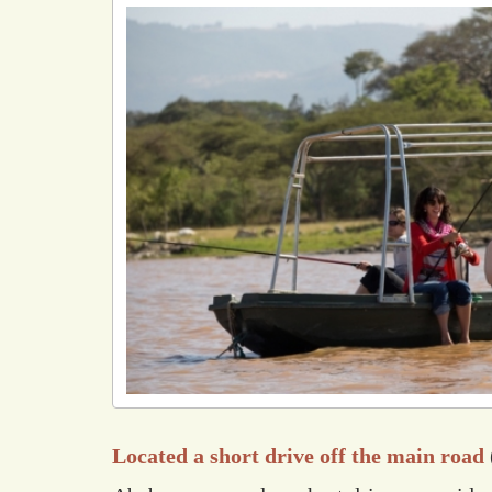
Located a short drive off the main road