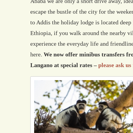
Ababa we are only a short drive away, idea
escape the bustle of the city for the weeke
to Addis the holiday lodge is located deep i
Ethiopia, if you walk around the nearby vil
experience the everyday life and friendli
here.
We now offer minibus transfers f
Langano at special rates –
please ask us 